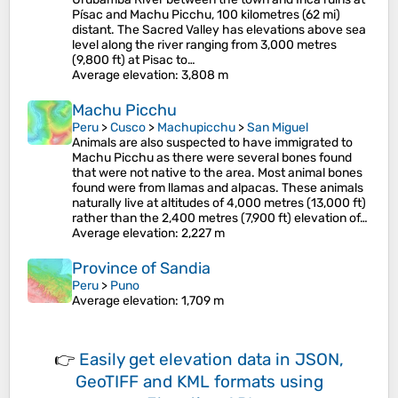
Písac and Machu Picchu, 100 kilometres (62 mi)
distant. The Sacred Valley has elevations above sea
level along the river ranging from 3,000 metres
(9,800 ft) at Pisac to…
Average elevation
: 3,808 m
Machu Picchu
Peru
>
Cusco
>
Machupicchu
>
San Miguel
Animals are also suspected to have immigrated to
Machu Picchu as there were several bones found
that were not native to the area. Most animal bones
found were from llamas and alpacas. These animals
naturally live at altitudes of 4,000 metres (13,000 ft)
rather than the 2,400 metres (7,900 ft) elevation of…
Average elevation
: 2,227 m
Province of Sandia
Peru
>
Puno
Average elevation
: 1,709 m
👉
Easily
get elevation data in JSON,
GeoTIFF and KML formats
using