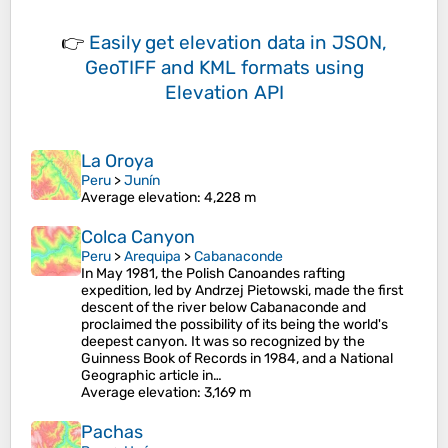
👉
Easily
get elevation data in JSON,
GeoTIFF and KML formats
using
Elevation API
La Oroya
Peru
>
Junín
Average elevation
: 4,228 m
Colca Canyon
Peru
>
Arequipa
>
Cabanaconde
In May 1981, the Polish Canoandes rafting
expedition, led by Andrzej Pietowski, made the first
descent of the river below Cabanaconde and
proclaimed the possibility of its being the world's
deepest canyon. It was so recognized by the
Guinness Book of Records in 1984, and a National
Geographic article in…
Average elevation
: 3,169 m
Pachas