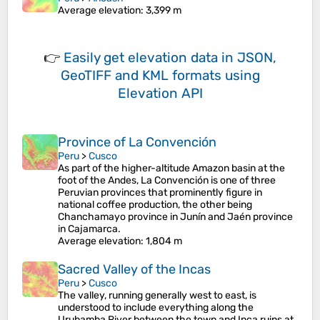
Average elevation
: 3,399 m
👉
Easily
get elevation data in JSON,
GeoTIFF and KML formats
using
Elevation API
Province of La Convención
Peru
>
Cusco
As part of the higher-altitude Amazon basin at the
foot of the Andes, La Convención is one of three
Peruvian provinces that prominently figure in
national coffee production, the other being
Chanchamayo province in Junín and Jaén province
in Cajamarca.
Average elevation
: 1,804 m
Sacred Valley of the Incas
Peru
>
Cusco
The valley, running generally west to east, is
understood to include everything along the
Urubamba River between the town and Inca ruins at