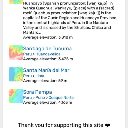
Huancayo (Spanish pronunciation: [waŋˈkaʝo]; in
Wanka Quechua: Wankayu, '(place) with a (sacred)
rock', Quechua pronunciation: [waŋˈkajuː]) is the
capital of the Junín Region and Huancayo Province,
in the central highlands of Peru, in the Mantaro
Valley and is crossed by the Shullcas, Chilca and
Mantaro…
Average elevation
: 3,818 m
Santiago de Tucuma
Peru
>
Huancavelica
Average elevation
: 3,435 m
Santa María del Mar
Peru
>
Lima
Average elevation
: 59 m
Sora Pampa
Peru
>
Puno
>
Queque Norte
Average elevation
: 4,163 m
Thank you for supporting this site ❤️