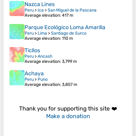
Nazca Lines
Peru
>
Ica
>
San Miguel de la Pascana
Average elevation
: 417 m
Parque Ecológico Loma Amarilla
Peru
>
Lima
>
Santiago de Surco
Average elevation
: 110 m
Ticllos
Peru
>
Ancash
Average elevation
: 3,799 m
Achaya
Peru
>
Puno
Average elevation
: 3,857 m
Thank you for supporting this site ❤️
Make a donation