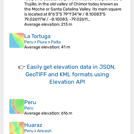
Trujillo, in the old valley of Chimor today known as
the Moche or Santa Catalina Valley. Its main square
is located at 8°6′3″S 79°1′34″W / 8.10083°S
79.02611°W / -8.10083; -79.02611…
Average elevation
: 213 m
La Tortuga
Peru
>
Piura
>
Paita
Average elevation
: 41 m
👉
Easily
get elevation data in JSON,
GeoTIFF and KML formats
using
Elevation API
Peru
Peru
Average elevation
: 616 m
Huaraz
Peru
>
Ancash