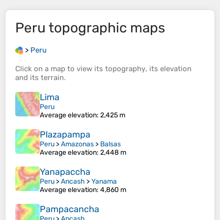
Peru
topographic maps
>
Peru
Click on a
map
to view its
topography
, its
elevation
and its
terrain
.
Lima
Peru
Average elevation
: 2,425 m
Plazapampa
Peru
>
Amazonas
>
Balsas
Average elevation
: 2,448 m
Yanapaccha
Peru
>
Ancash
>
Yanama
Average elevation
: 4,860 m
Pampacancha
Peru
>
Ancash