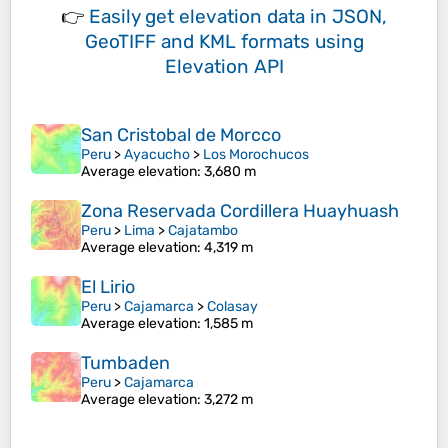
👉
Easily
get elevation data in JSON,
GeoTIFF and KML formats
using
Elevation API
San Cristobal de Morcco
Peru
>
Ayacucho
>
Los Morochucos
Average elevation
: 3,680 m
Zona Reservada Cordillera Huayhuash
Peru
>
Lima
>
Cajatambo
Average elevation
: 4,319 m
El Lirio
Peru
>
Cajamarca
>
Colasay
Average elevation
: 1,585 m
Tumbaden
Peru
>
Cajamarca
Average elevation
: 3,272 m