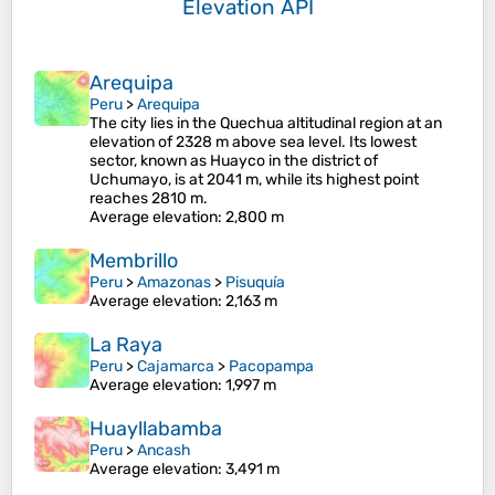
Elevation API
Arequipa
Peru
>
Arequipa
The city lies in the Quechua altitudinal region at an
elevation of 2328 m above sea level. Its lowest
sector, known as Huayco in the district of
Uchumayo, is at 2041 m, while its highest point
reaches 2810 m.
Average elevation
: 2,800 m
Membrillo
Peru
>
Amazonas
>
Pisuquía
Average elevation
: 2,163 m
La Raya
Peru
>
Cajamarca
>
Pacopampa
Average elevation
: 1,997 m
Huayllabamba
Peru
>
Ancash
Average elevation
: 3,491 m