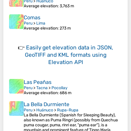
Peru
>
Huánuco
Average elevation
: 3,763 m
Comas
Peru
>
Lima
Average elevation
: 273 m
👉
Easily
get elevation data in JSON,
GeoTIFF and KML formats
using
Elevation API
Las Peañas
Peru
>
Tacna
>
Pocollay
Average elevation
: 686 m
La Bella Durmiente
Peru
>
Huánuco
>
Rupa-Rupa
La Bella Durmiente (Spanish for Sleeping Beauty),
also known as Puma Ringri (possibly from Quechua
puma cougar, puma, rinri ear, "puma ear"), is a
mountain and prominent feature of Tingo María