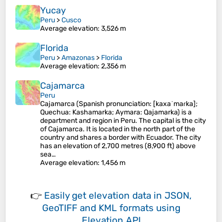
Yucay
Peru
>
Cusco
Average elevation
: 3,526 m
Florida
Peru
>
Amazonas
>
Florida
Average elevation
: 2,356 m
Cajamarca
Peru
Cajamarca (Spanish pronunciation: [kaxaˈmaɾka];
Quechua: Kashamarka; Aymara: Qajamarka) is a
department and region in Peru. The capital is the city
of Cajamarca. It is located in the north part of the
country and shares a border with Ecuador. The city
has an elevation of 2,700 metres (8,900 ft) above
sea…
Average elevation
: 1,456 m
👉
Easily
get elevation data in JSON,
GeoTIFF and KML formats
using
Elevation API