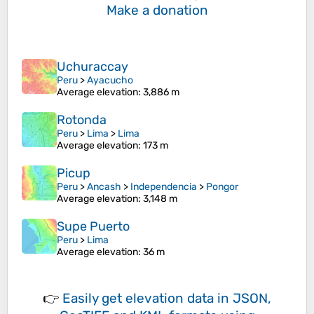
Make a donation
Uchuraccay
Peru
>
Ayacucho
Average elevation
: 3,886 m
Rotonda
Peru
>
Lima
>
Lima
Average elevation
: 173 m
Picup
Peru
>
Ancash
>
Independencia
>
Pongor
Average elevation
: 3,148 m
Supe Puerto
Peru
>
Lima
Average elevation
: 36 m
👉
Easily
get elevation data in JSON,