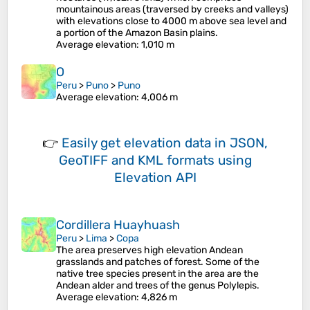
mountainous areas (traversed by creeks and valleys)
with elevations close to 4000 m above sea level and
a portion of the Amazon Basin plains.
Average elevation
: 1,010 m
O
Peru
>
Puno
>
Puno
Average elevation
: 4,006 m
👉
Easily
get elevation data in JSON,
GeoTIFF and KML formats
using
Elevation API
Cordillera Huayhuash
Peru
>
Lima
>
Copa
The area preserves high elevation Andean
grasslands and patches of forest. Some of the
native tree species present in the area are the
Andean alder and trees of the genus Polylepis.
Average elevation
: 4,826 m