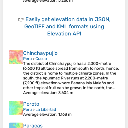
Average elevation
: 5,266 m
👉
Easily
get elevation data in JSON,
GeoTIFF and KML formats
using
Elevation API
Chinchaypujio
Peru
>
Cusco
The district of Chinchaypujio has a 2,000-metre
(6,600 ft) altitude spread from south to north; hence,
the district is home to multiple climate zones. In the
south, the Apurímac River runs at 2,200-metre
(7,200 ft) elevation where Banana Isla Maleño and
other tropical fruit can be grown, in the north, the…
Average elevation
: 3,604 m
Poroto
Peru
>
La Libertad
Average elevation
: 1,168 m
Paracas