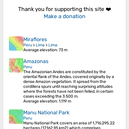
Thank you for supporting this site ❤️
Make a donation
Miraflores
Peru
>
Lima
>
Lima
Average elevation
: 73 m
Amazonas
Peru
The Amazonian Andes are constituted by the
oriental flank of the Andes, covered originally by a
dense Amazon vegetation. It spread from the
cordillera spurs until reaching surprising altitudes
where the forests have not been felled, in certain
cases exceeding the 3 500 m.
Average elevation
: 1,119 m
Manu National Park
Peru
Manu National Park covers an area of 1,716,295.22
hectares (17,162.95 km2) which comprises