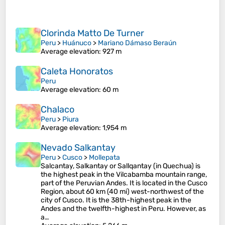
Clorinda Matto De Turner
Peru
>
Huánuco
>
Mariano Dámaso Beraún
Average elevation
: 927 m
Caleta Honoratos
Peru
Average elevation
: 60 m
Chalaco
Peru
>
Piura
Average elevation
: 1,954 m
Nevado Salkantay
Peru
>
Cusco
>
Mollepata
Salcantay, Salkantay or Sallqantay (in Quechua) is
the highest peak in the Vilcabamba mountain range,
part of the Peruvian Andes. It is located in the Cusco
Region, about 60 km (40 mi) west-northwest of the
city of Cusco. It is the 38th-highest peak in the
Andes and the twelfth-highest in Peru. However, as
a…