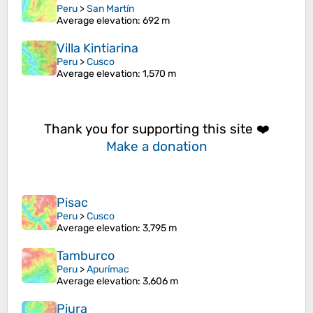
Peru
>
San Martín
Average elevation
: 692 m
Villa Kintiarina
Peru
>
Cusco
Average elevation
: 1,570 m
Thank you for supporting this site ❤️
Make a donation
Pisac
Peru
>
Cusco
Average elevation
: 3,795 m
Tamburco
Peru
>
Apurímac
Average elevation
: 3,606 m
Piura