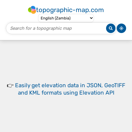
topographic-map.com
👉
Easily
get elevation data in JSON, GeoTIFF
and KML formats
using
Elevation API