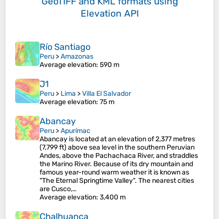
GeoTIFF and KML formats
using
Elevation API
Río Santiago
Peru
>
Amazonas
Average elevation
: 590 m
J1
Peru
>
Lima
>
Villa El Salvador
Average elevation
: 75 m
Abancay
Peru
>
Apurímac
Abancay is located at an elevation of 2,377 metres
(7,799 ft) above sea level in the southern Peruvian
Andes, above the Pachachaca River, and straddles
the Marino River. Because of its dry mountain and
famous year-round warm weather it is known as
"The Eternal Springtime Valley". The nearest cities
are Cusco,…
Average elevation
: 3,400 m
Chalhuanca