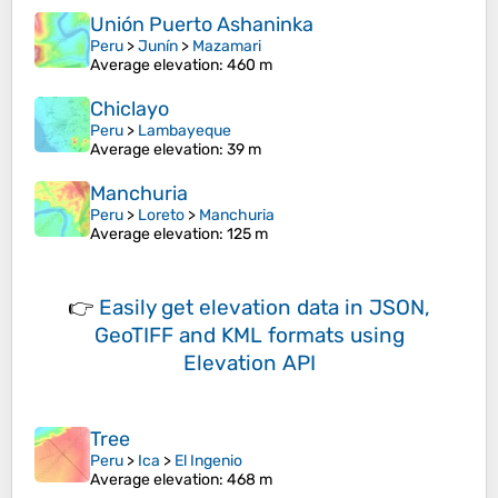
Unión Puerto Ashaninka
Peru
>
Junín
>
Mazamari
Average elevation
: 460 m
Chiclayo
Peru
>
Lambayeque
Average elevation
: 39 m
Manchuria
Peru
>
Loreto
>
Manchuria
Average elevation
: 125 m
👉
Easily
get elevation data in JSON,
GeoTIFF and KML formats
using
Elevation API
Tree
Peru
>
Ica
>
El Ingenio
Average elevation
: 468 m