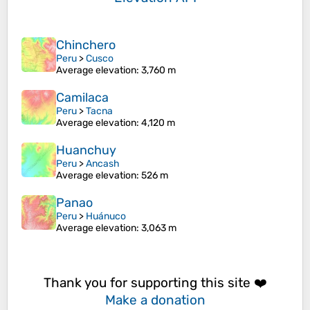
Chinchero
Peru
>
Cusco
Average elevation
: 3,760 m
Camilaca
Peru
>
Tacna
Average elevation
: 4,120 m
Huanchuy
Peru
>
Ancash
Average elevation
: 526 m
Panao
Peru
>
Huánuco
Average elevation
: 3,063 m
Thank you for supporting this site ❤️
Make a donation