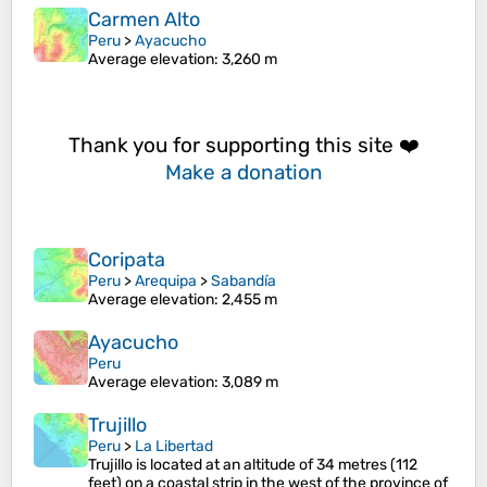
Carmen Alto
Peru
>
Ayacucho
Average elevation
: 3,260 m
Thank you for supporting this site ❤️
Make a donation
Coripata
Peru
>
Arequipa
>
Sabandía
Average elevation
: 2,455 m
Ayacucho
Peru
Average elevation
: 3,089 m
Trujillo
Peru
>
La Libertad
Trujillo is located at an altitude of 34 metres (112
feet) on a coastal strip in the west of the province of