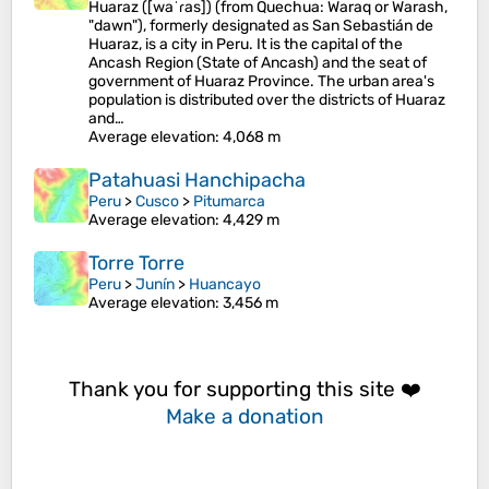
Huaraz ([waˈɾas]) (from Quechua: Waraq or Warash,
"dawn"), formerly designated as San Sebastián de
Huaraz, is a city in Peru. It is the capital of the
Ancash Region (State of Ancash) and the seat of
government of Huaraz Province. The urban area's
population is distributed over the districts of Huaraz
and…
Average elevation
: 4,068 m
Patahuasi Hanchipacha
Peru
>
Cusco
>
Pitumarca
Average elevation
: 4,429 m
Torre Torre
Peru
>
Junín
>
Huancayo
Average elevation
: 3,456 m
Thank you for supporting this site ❤️
Make a donation