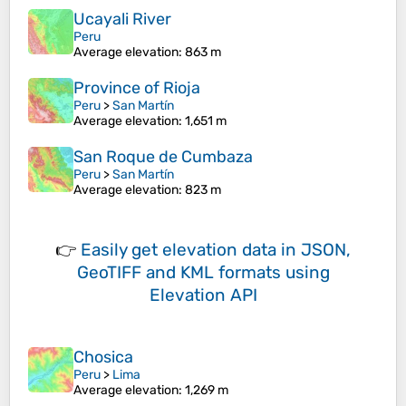
Ucayali River
Peru
Average elevation
: 863 m
Province of Rioja
Peru
>
San Martín
Average elevation
: 1,651 m
San Roque de Cumbaza
Peru
>
San Martín
Average elevation
: 823 m
👉
Easily
get elevation data in JSON,
GeoTIFF and KML formats
using
Elevation API
Chosica
Peru
>
Lima
Average elevation
: 1,269 m