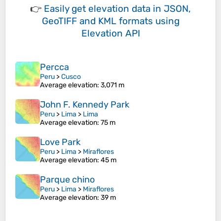
👉
Easily
get elevation data in JSON,
GeoTIFF and KML formats
using
Elevation API
Percca
Peru
>
Cusco
Average elevation
: 3,071 m
John F. Kennedy Park
Peru
>
Lima
>
Lima
Average elevation
: 75 m
Love Park
Peru
>
Lima
>
Miraflores
Average elevation
: 45 m
Parque chino
Peru
>
Lima
>
Miraflores
Average elevation
: 39 m