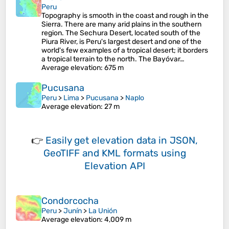
Peru
Topography is smooth in the coast and rough in the
Sierra. There are many arid plains in the southern
region. The Sechura Desert, located south of the
Piura River, is Peru's largest desert and one of the
world's few examples of a tropical desert; it borders
a tropical terrain to the north. The Bayóvar…
Average elevation
: 675 m
Pucusana
Peru
>
Lima
>
Pucusana
>
Naplo
Average elevation
: 27 m
👉
Easily
get elevation data in JSON,
GeoTIFF and KML formats
using
Elevation API
Condorcocha
Peru
>
Junín
>
La Unión
Average elevation
: 4,009 m