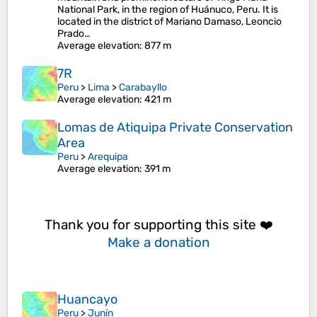
National Park, in the region of Huánuco, Peru. It is
located in the district of Mariano Damaso, Leoncio
Prado…
Average elevation
: 877 m
7R
Peru
>
Lima
>
Carabayllo
Average elevation
: 421 m
Lomas de Atiquipa Private Conservation
Area
Peru
>
Arequipa
Average elevation
: 391 m
Thank you for supporting this site ❤️
Make a donation
Huancayo
Peru
>
Junín