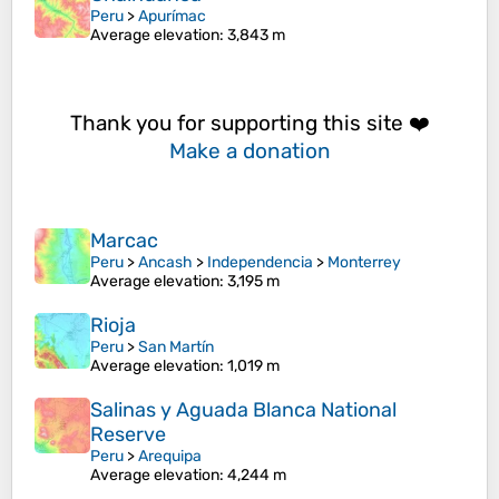
Peru
>
Apurímac
Average elevation
: 3,843 m
Thank you for supporting this site ❤️
Make a donation
Marcac
Peru
>
Ancash
>
Independencia
>
Monterrey
Average elevation
: 3,195 m
Rioja
Peru
>
San Martín
Average elevation
: 1,019 m
Salinas y Aguada Blanca National
Reserve
Peru
>
Arequipa
Average elevation
: 4,244 m