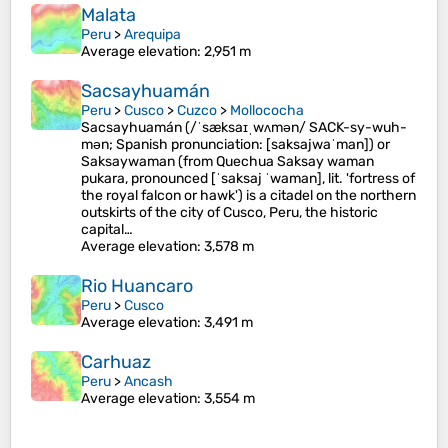
Malata
Peru
>
Arequipa
Average elevation
: 2,951 m
Sacsayhuamán
Peru
>
Cusco
>
Cuzco
>
Mollococha
Sacsayhuamán (/ˈsæksaɪˌwʌmən/ SACK-sy-wuh-
mən; Spanish pronunciation: [saksajwaˈman]) or
Saksaywaman (from Quechua Saksay waman
pukara, pronounced [ˈsaksaj ˈwaman], lit. 'fortress of
the royal falcon or hawk') is a citadel on the northern
outskirts of the city of Cusco, Peru, the historic
capital…
Average elevation
: 3,578 m
Rio Huancaro
Peru
>
Cusco
Average elevation
: 3,491 m
Carhuaz
Peru
>
Ancash
Average elevation
: 3,554 m