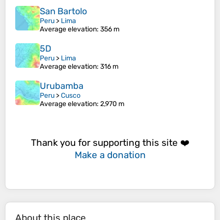
San Bartolo
Peru
>
Lima
Average elevation
: 356 m
5D
Peru
>
Lima
Average elevation
: 316 m
Urubamba
Peru
>
Cusco
Average elevation
: 2,970 m
Thank you for supporting this site ❤️
Make a donation
About this place