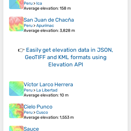
Peru
>
Ica
Average elevation
: 158 m
San Juan de Chacña
Peru
>
Apurímac
Average elevation
: 3,828 m
👉
Easily
get elevation data in JSON,
GeoTIFF and KML formats
using
Elevation API
Víctor Larco Herrera
Peru
>
La Libertad
Average elevation
: 10 m
Cielo Punco
Peru
>
Cusco
Average elevation
: 1,553 m
Sauce